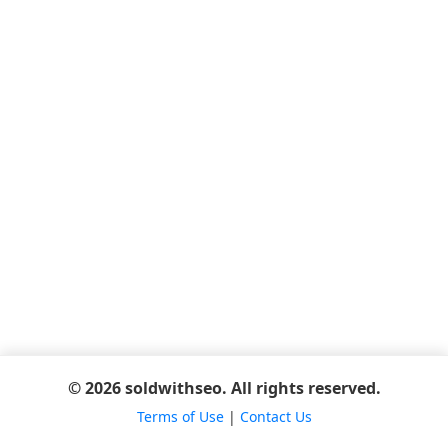
© 2026 soldwithseo. All rights reserved.
Terms of Use
|
Contact Us