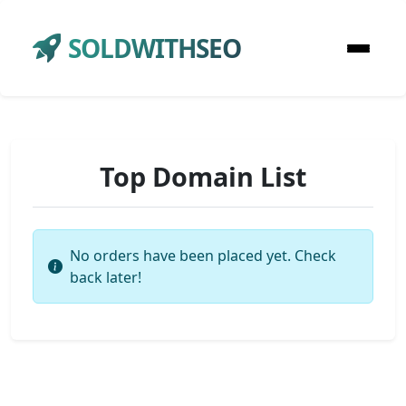
SOLDWITHSEO
Top Domain List
No orders have been placed yet. Check
back later!