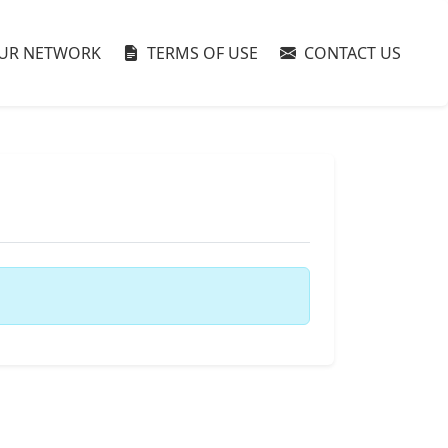
UR NETWORK
TERMS OF USE
CONTACT US