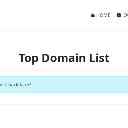
HOME
O
Top Domain List
eck back later!