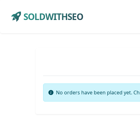
SOLDWITHSEO
No orders have been placed yet. Ch