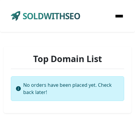
SOLDWITHSEO
Top Domain List
No orders have been placed yet. Check
back later!