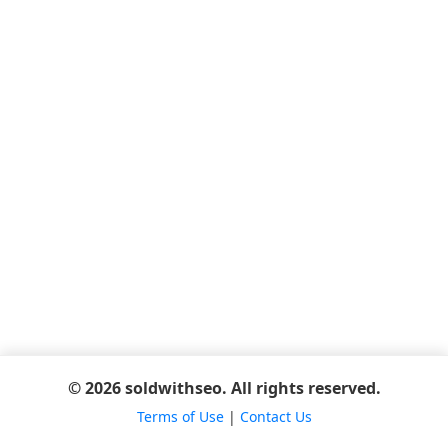
© 2026 soldwithseo. All rights reserved.
Terms of Use
|
Contact Us