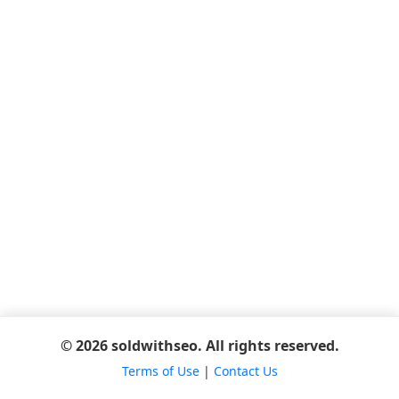
© 2026 soldwithseo. All rights reserved.
Terms of Use
|
Contact Us