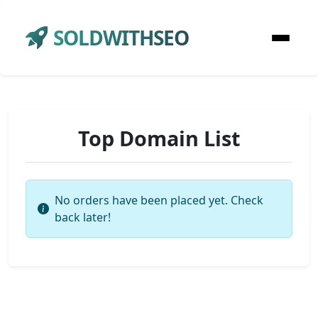
SOLDWITHSEO
Top Domain List
No orders have been placed yet. Check
back later!