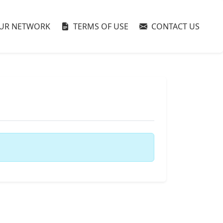
UR NETWORK
TERMS OF USE
CONTACT US