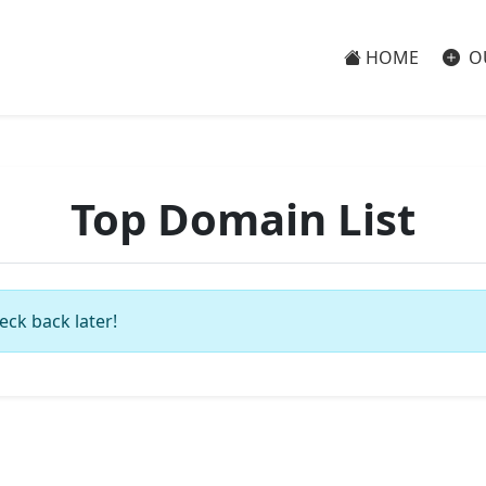
HOME
O
Top Domain List
eck back later!