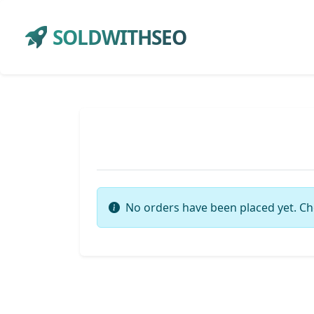
SOLDWITHSEO
No orders have been placed yet. Ch