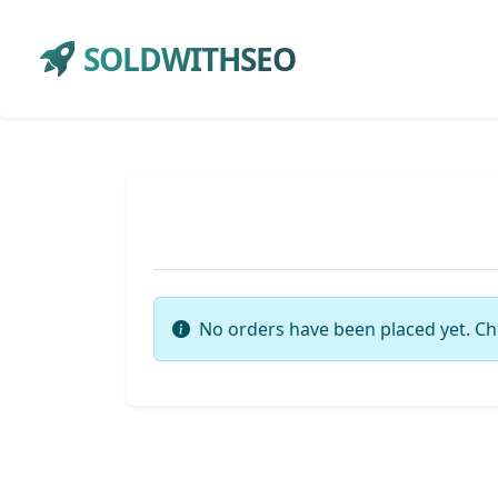
SOLDWITHSEO
No orders have been placed yet. Ch