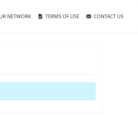
UR NETWORK
TERMS OF USE
CONTACT US