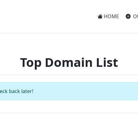
HOME
O
Top Domain List
eck back later!