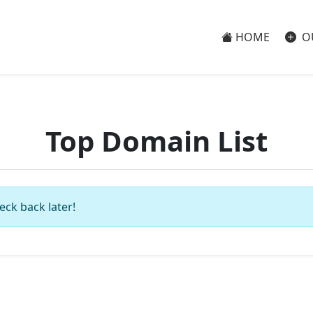
HOME
O
Top Domain List
eck back later!