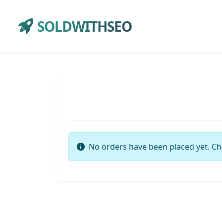
SOLDWITHSEO
No orders have been placed yet. Ch