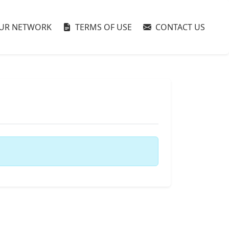
UR NETWORK
TERMS OF USE
CONTACT US