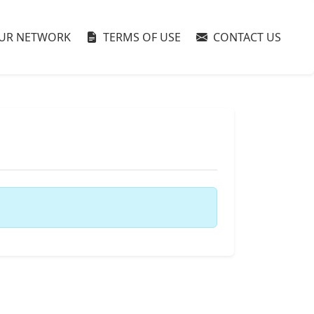
UR NETWORK
TERMS OF USE
CONTACT US