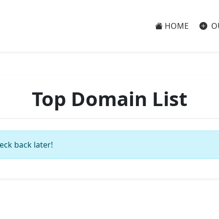
HOME
O
Top Domain List
eck back later!