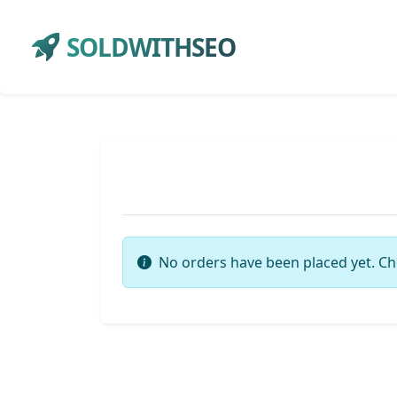
SOLDWITHSEO
No orders have been placed yet. Ch