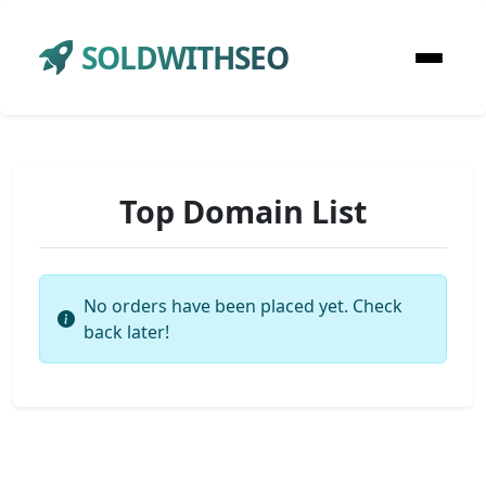
SOLDWITHSEO
Top Domain List
No orders have been placed yet. Check
back later!