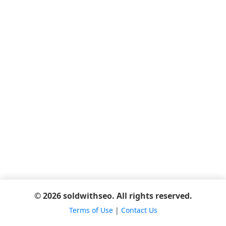
© 2026 soldwithseo. All rights reserved.
Terms of Use
|
Contact Us