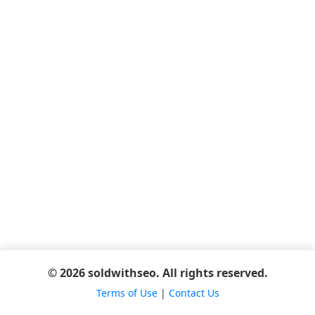
© 2026 soldwithseo. All rights reserved.
Terms of Use
|
Contact Us