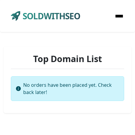
SOLDWITHSEO
Top Domain List
No orders have been placed yet. Check
back later!