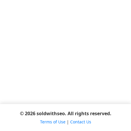
© 2026 soldwithseo. All rights reserved.
Terms of Use
|
Contact Us