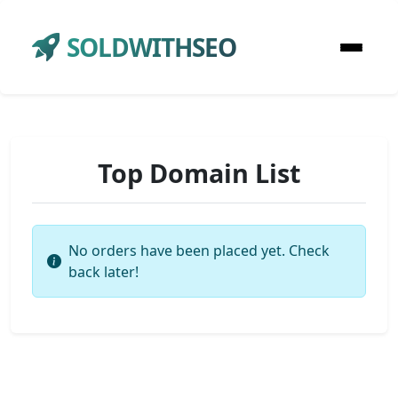
SOLDWITHSEO
Top Domain List
No orders have been placed yet. Check
back later!