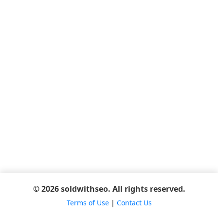
© 2026 soldwithseo. All rights reserved.
Terms of Use
|
Contact Us