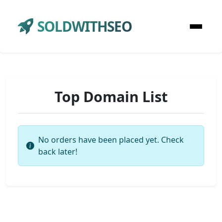
SOLDWITHSEO
Top Domain List
No orders have been placed yet. Check
back later!