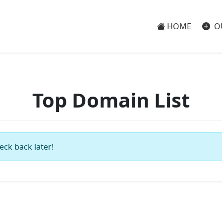
HOME
O
Top Domain List
eck back later!