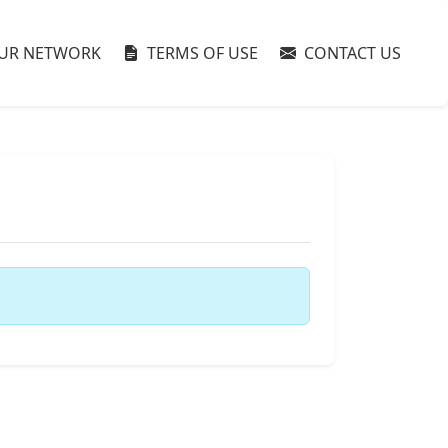
UR NETWORK
TERMS OF USE
CONTACT US