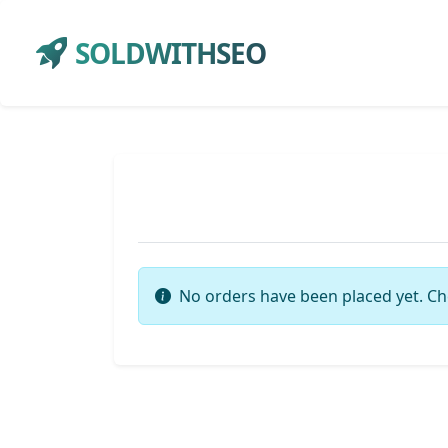
SOLDWITHSEO
No orders have been placed yet. Ch