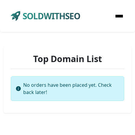
SOLDWITHSEO
Top Domain List
No orders have been placed yet. Check
back later!