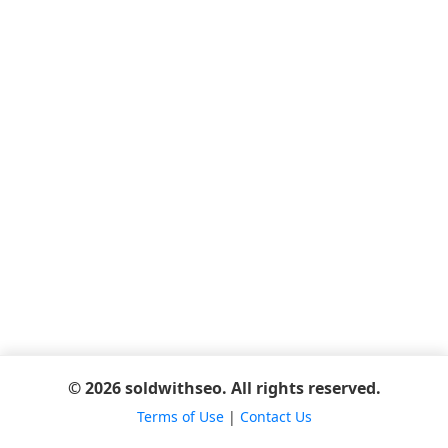
© 2026 soldwithseo. All rights reserved.
Terms of Use
|
Contact Us