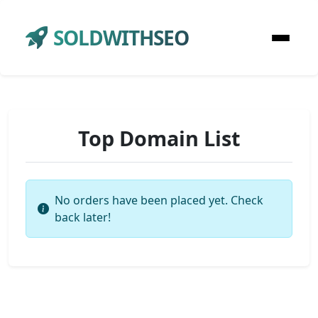
SOLDWITHSEO
Top Domain List
No orders have been placed yet. Check
back later!