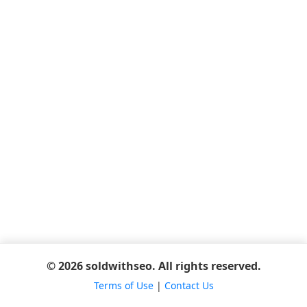
© 2026 soldwithseo. All rights reserved.
Terms of Use
|
Contact Us