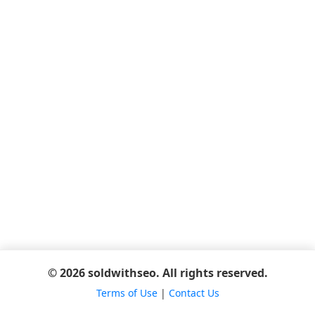
© 2026 soldwithseo. All rights reserved.
Terms of Use
|
Contact Us