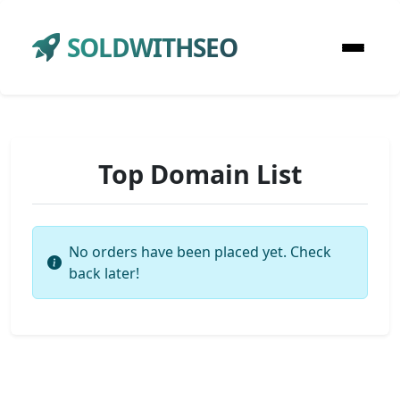
SOLDWITHSEO
Top Domain List
No orders have been placed yet. Check
back later!