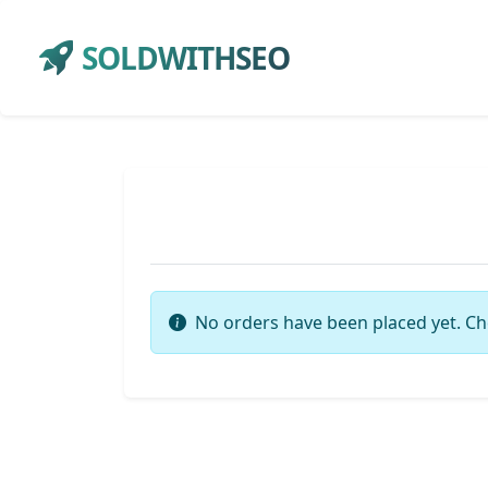
SOLDWITHSEO
No orders have been placed yet. Ch