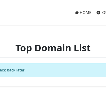
HOME
O
Top Domain List
eck back later!