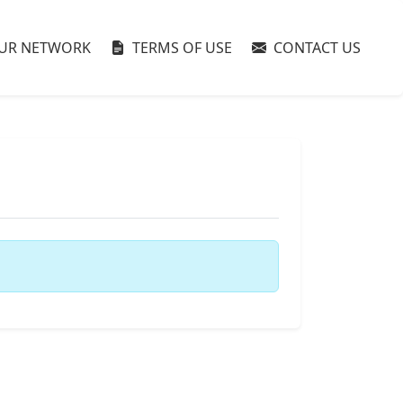
UR NETWORK
TERMS OF USE
CONTACT US