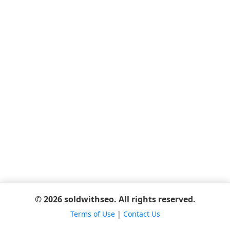
© 2026 soldwithseo. All rights reserved.
Terms of Use
|
Contact Us