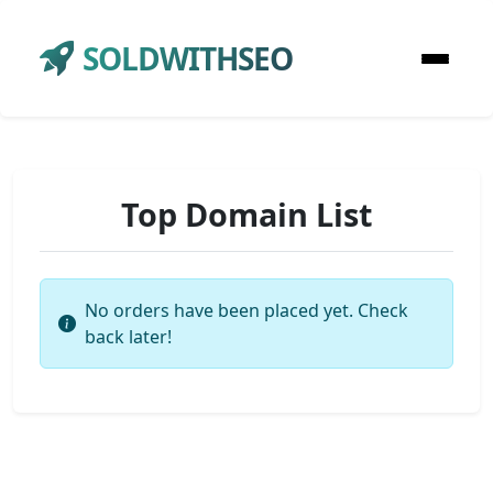
SOLDWITHSEO
Top Domain List
No orders have been placed yet. Check
back later!