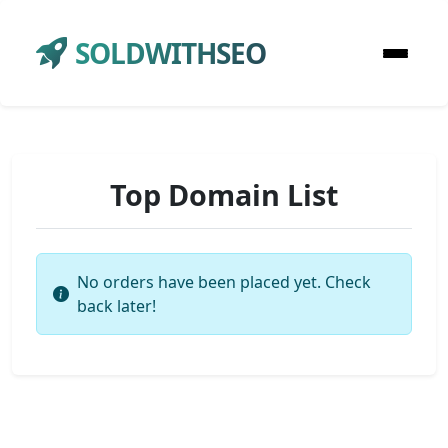
SOLDWITHSEO
Top Domain List
No orders have been placed yet. Check
back later!