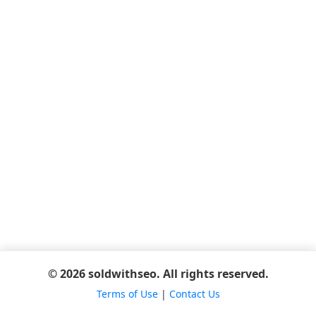
© 2026 soldwithseo. All rights reserved.
Terms of Use
|
Contact Us