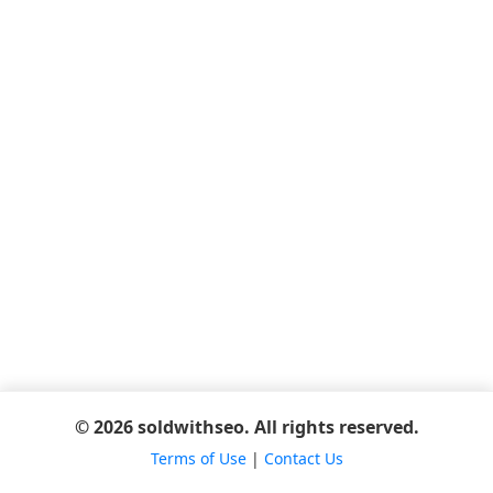
© 2026 soldwithseo. All rights reserved.
Terms of Use
|
Contact Us