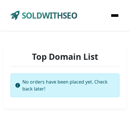
SOLDWITHSEO
Top Domain List
No orders have been placed yet. Check
back later!