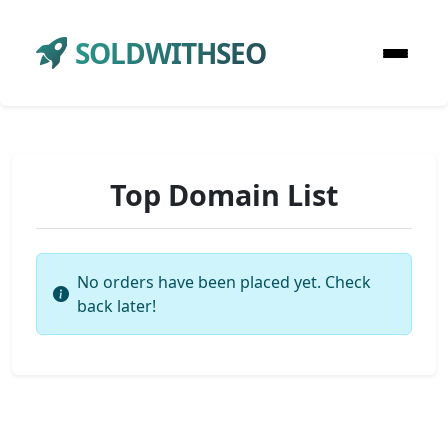
SOLDWITHSEO
Top Domain List
No orders have been placed yet. Check
back later!