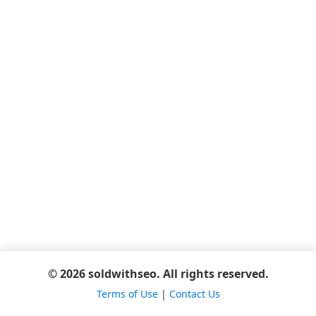
© 2026 soldwithseo. All rights reserved.
Terms of Use
|
Contact Us