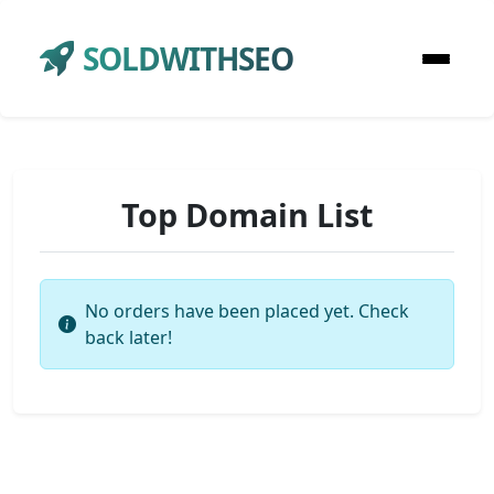
SOLDWITHSEO
Top Domain List
No orders have been placed yet. Check
back later!