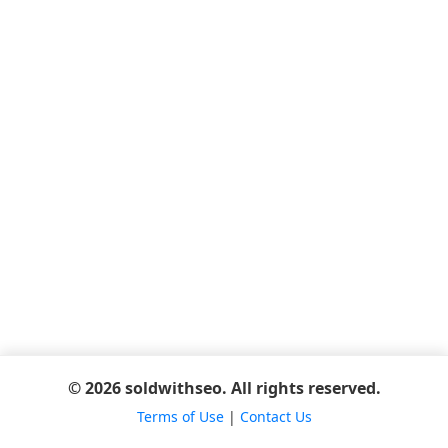
© 2026 soldwithseo. All rights reserved.
Terms of Use
|
Contact Us