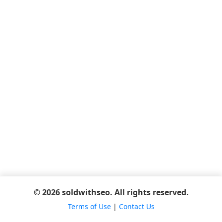
© 2026 soldwithseo. All rights reserved.
Terms of Use
|
Contact Us