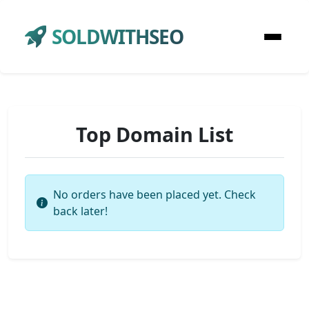
SOLDWITHSEO
Top Domain List
No orders have been placed yet. Check
back later!