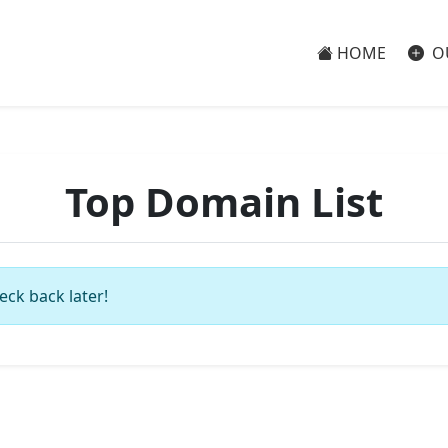
HOME
O
Top Domain List
eck back later!