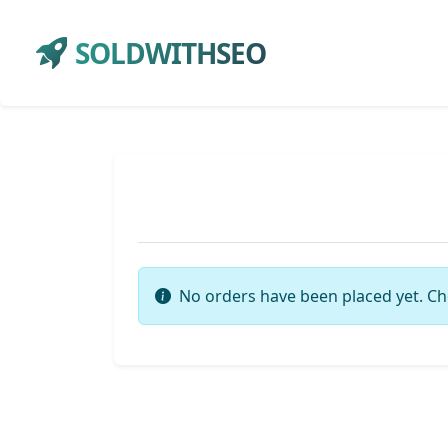
SOLDWITHSEO
No orders have been placed yet. Ch