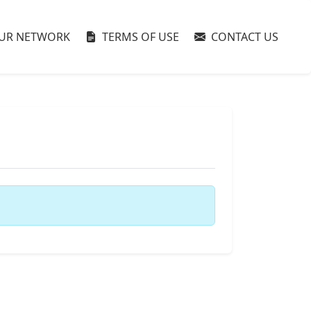
UR NETWORK
TERMS OF USE
CONTACT US