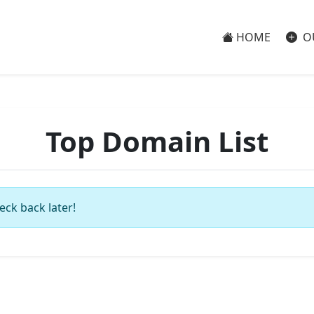
HOME
O
Top Domain List
eck back later!