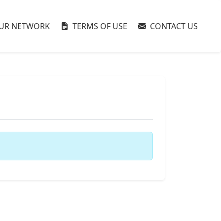
UR NETWORK
TERMS OF USE
CONTACT US