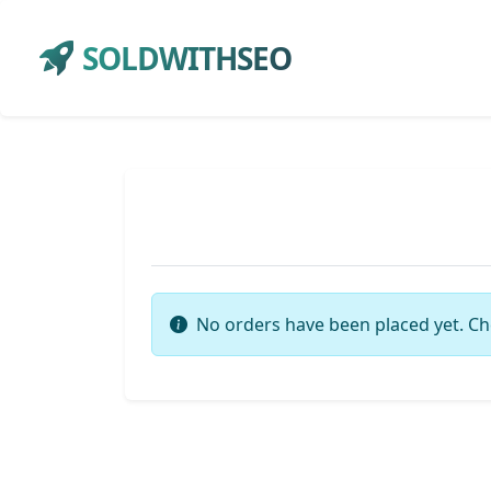
SOLDWITHSEO
No orders have been placed yet. Ch