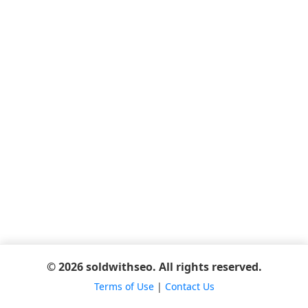
© 2026 soldwithseo. All rights reserved.
Terms of Use
|
Contact Us