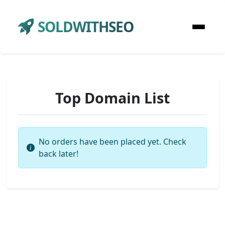
SOLDWITHSEO
Top Domain List
No orders have been placed yet. Check
back later!