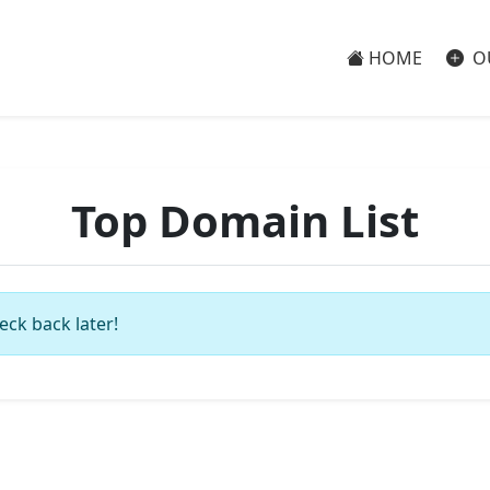
HOME
O
Top Domain List
eck back later!