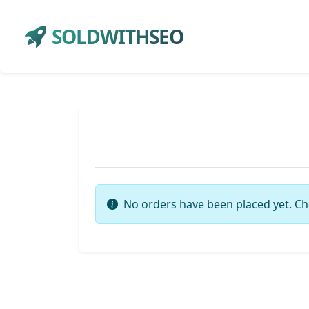
SOLDWITHSEO
No orders have been placed yet. Ch