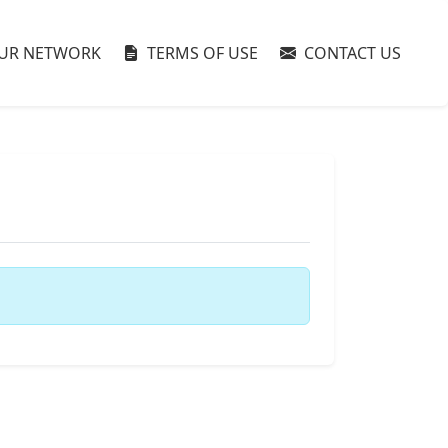
UR NETWORK
TERMS OF USE
CONTACT US