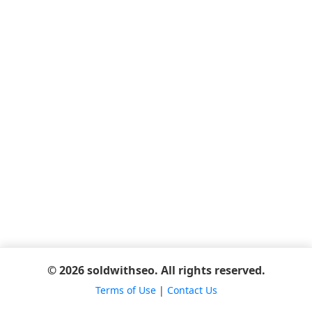
© 2026 soldwithseo. All rights reserved.
Terms of Use
|
Contact Us