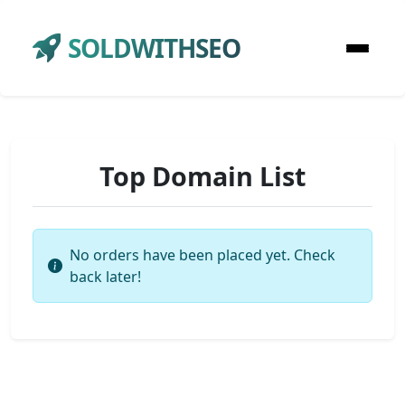
SOLDWITHSEO
Top Domain List
No orders have been placed yet. Check
back later!