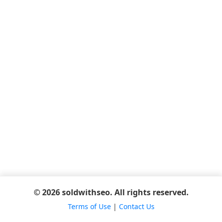
© 2026 soldwithseo. All rights reserved.
Terms of Use
|
Contact Us