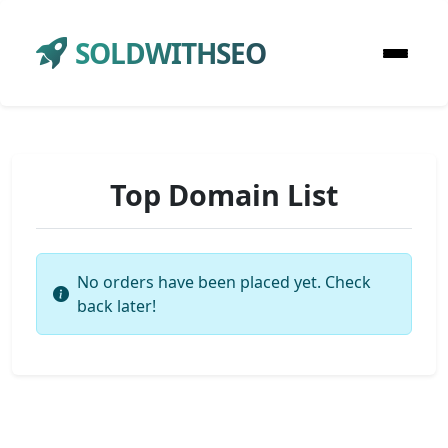
SOLDWITHSEO
Top Domain List
No orders have been placed yet. Check
back later!