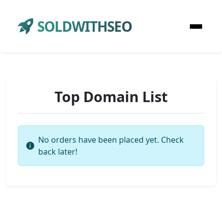
SOLDWITHSEO
Top Domain List
No orders have been placed yet. Check
back later!