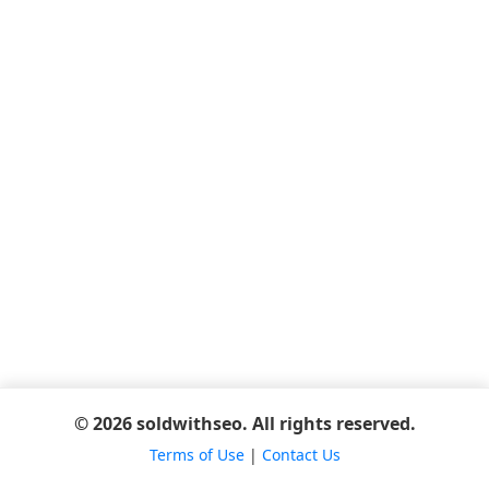
© 2026 soldwithseo. All rights reserved.
Terms of Use
|
Contact Us