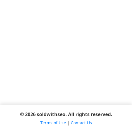
© 2026 soldwithseo. All rights reserved.
Terms of Use
|
Contact Us