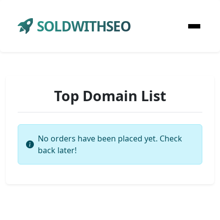
SOLDWITHSEO
Top Domain List
No orders have been placed yet. Check
back later!