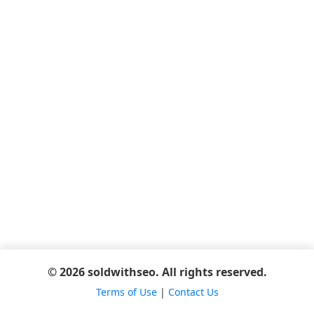
© 2026 soldwithseo. All rights reserved.
Terms of Use
|
Contact Us