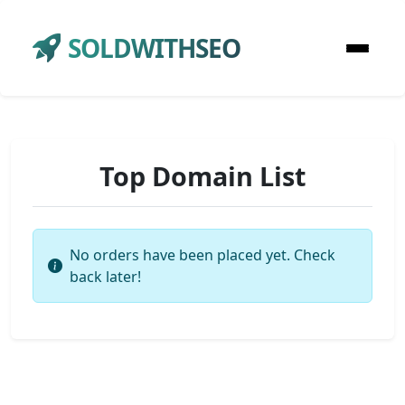
SOLDWITHSEO
Top Domain List
No orders have been placed yet. Check
back later!